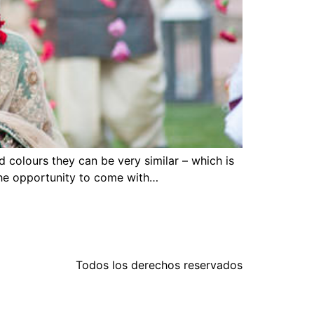
colours they can be very similar – which is
 the opportunity to come with…
Todos los derechos reservados