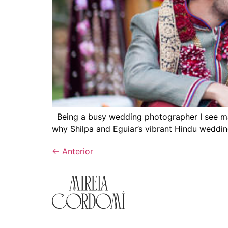
Being a busy wedding photographer I see man
why Shilpa and Eguiar’s vibrant Hindu wedding
←
Anterior