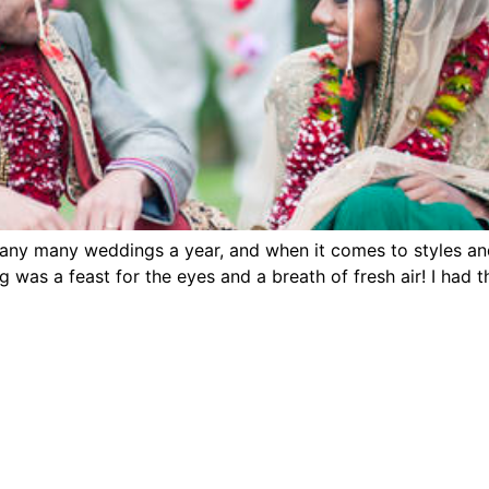
y many weddings a year, and when it comes to styles and 
 was a feast for the eyes and a breath of fresh air! I had