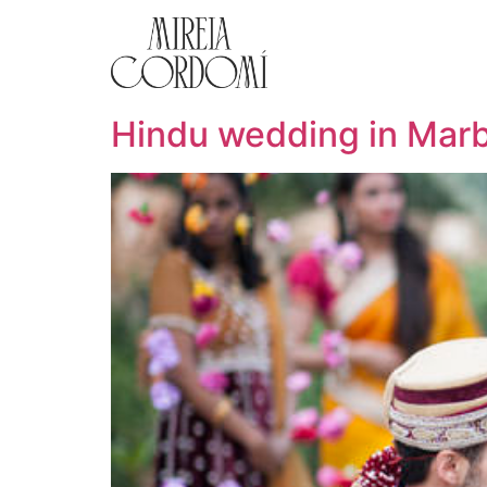
Hindu wedding in Marb