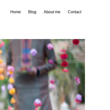
Home
Blog
About me
Contact