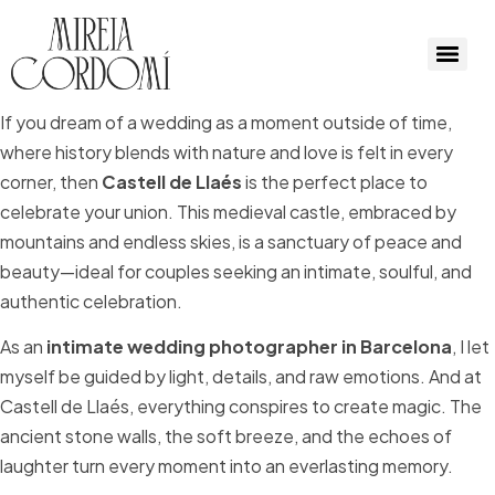
If you dream of a wedding as a moment outside of time,
where history blends with nature and love is felt in every
corner, then
Castell de Llaés
is the perfect place to
celebrate your union. This medieval castle, embraced by
mountains and endless skies, is a sanctuary of peace and
beauty—ideal for couples seeking an intimate, soulful, and
authentic celebration.
As an
intimate wedding photographer in Barcelona
, I let
myself be guided by light, details, and raw emotions. And at
Castell de Llaés, everything conspires to create magic. The
ancient stone walls, the soft breeze, and the echoes of
laughter turn every moment into an everlasting memory.