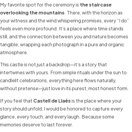
My favorite spot for the ceremony is
the staircase
overlooking the mountains
. There, with the horizon as
your witness and the wind whispering promises, every “I do”
feels even more profound. It’s a place where time stands
still, and the connection between you and nature becomes
tangible, wrapping each photograph in a pure and organic
atmosphere.
This castle is not just a backdrop—it’s a story that
intertwines with yours. From simple rituals under the sun to
candlelit celebrations, everything here flows naturally,
without pretense—just love in its purest, most honest form.
If you feel that
Castell de Llaés
is the place where your
story should unfold, I would be honored to capture every
glance, every touch, and every laugh. Because some
memories deserve to last forever.