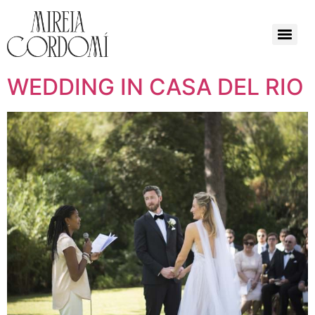
WEDDING IN CASA DEL RIO