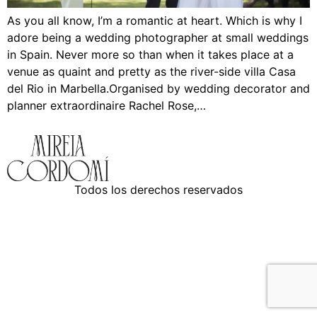
As you all know, I’m a romantic at heart. Which is why I
adore being a wedding photographer at small weddings
in Spain. Never more so than when it takes place at a
venue as quaint and pretty as the river-side villa Casa
del Rio in Marbella.Organised by wedding decorator and
planner extraordinaire Rachel Rose,…
Todos los derechos reservados