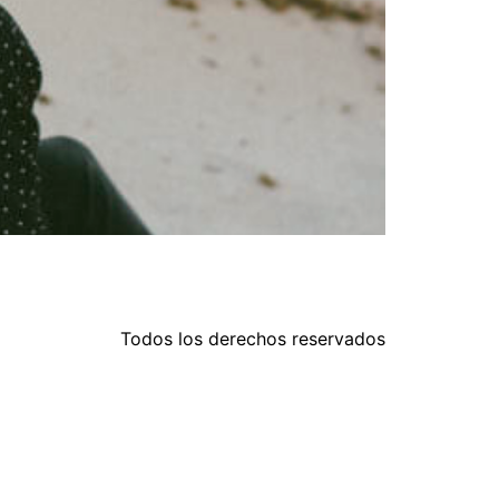
Todos los derechos reservados