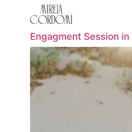
Engagment Session in