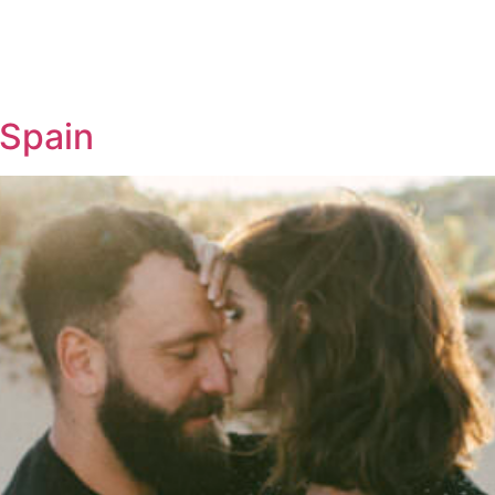
 Spain