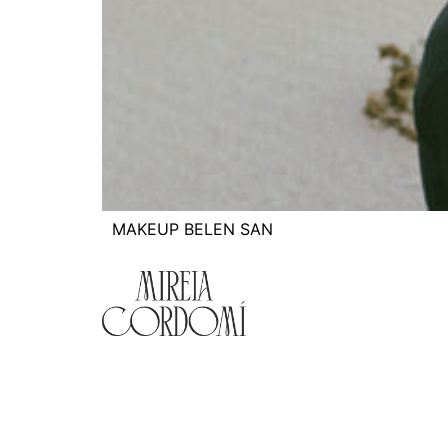
MAKEUP BELEN SAN