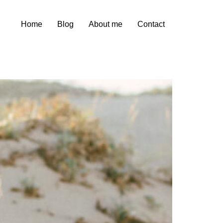
Home
Blog
About me
Contact